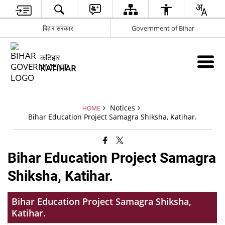
बिहार सरकार
Government of Bihar
कटिहार
KATIHAR
Notices
HOME
Bihar Education Project Samagra Shiksha, Katihar.
Bihar Education Project Samagra
Shiksha, Katihar.
Bihar Education Project Samagra Shiksha,
Katihar.