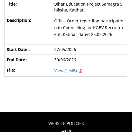
Bihar Education Project Samagra S
hiksha, Katihar.
Office Order regarding participatio
n in Counseling for KGBV Recruitm
ent, Katihar dated 25.05.2026
27/05/2026
30/06/2026
View (1 MB)
WEBSITE POLICIES
HELP