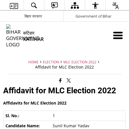
बिहार सरकार
Government of Bihar
कटिहार
KATIHAR
HOME
ELECTION
MLC ELECTION 2022
Affidavit for MLC Election 2022
Affidavit for MLC Election 2022
Affidavits for MLC Election 2022
1
Sunil Kumar Yadav