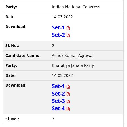
Indian National Congress
14-03-2022
Set-1
Set-2
2
Ashok Kumar Agrawal
Bharatiya Janata Party
14-03-2022
Set-1
Set-2
Set-3
Set-4
3