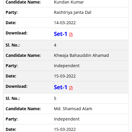
Kundan Kumar
Rashtriya Janta Dal
14-03-2022
Set-1
4
Khwaja Bahauddin Ahamad
Independent
15-03-2022
Set-1
5
Md. Shamsad Alam
Independent
15-03-2022