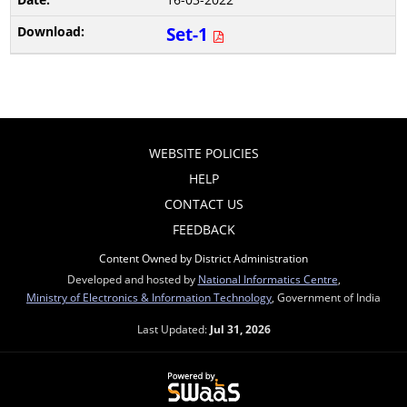
Set-1
WEBSITE POLICIES
HELP
CONTACT US
FEEDBACK
Content Owned by District Administration
Developed and hosted by
National Informatics Centre
,
Ministry of Electronics & Information Technology
, Government of India
Last Updated:
Jul 31, 2026