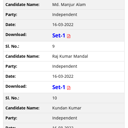
Md. Manjur Alam
Independent
16-03-2022
Set-1
9
Raj Kumar Mandal
Independent
16-03-2022
Set-1
10
Kundan Kumar
Independent
16-03-2022