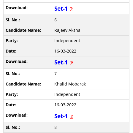
Set-1
6
Rajeev Akshai
Independent
16-03-2022
Set-1
7
Khalid Mobarak
Independent
16-03-2022
Set-1
8