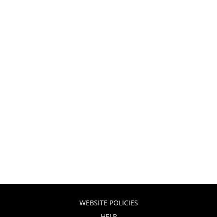
WEBSITE POLICIES
HELP