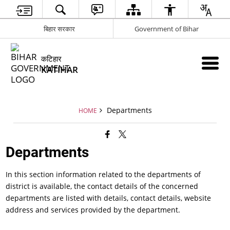
बिहार सरकार
Government of Bihar
कटिहार
KATIHAR
Departments
HOME
Departments
In this section information related to the departments of
district is available, the contact details of the concerned
departments are listed with details, contact details, website
address and services provided by the department.